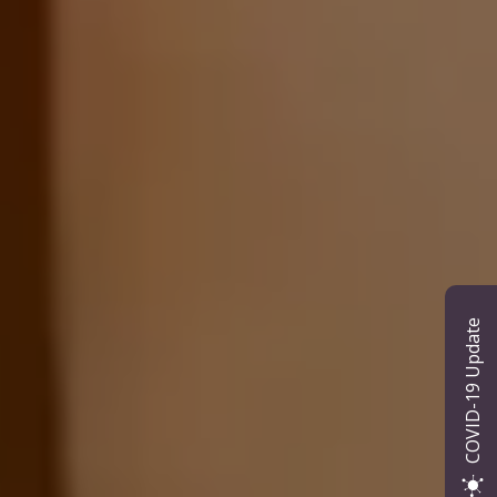
COVID-19 Update