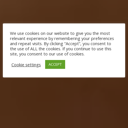
We use cookies on our website to give you the most
relevant experience by remembering your preferences
and repeat visits. By clicking “Accept”, you consent to
the use of ALL the cookies. If you continue to use this
site, you consent to our use of cookies.
Cookie settings
ACCEPT