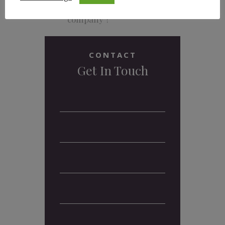
What and where are the
headquarters of your
company ?
CONTACT
Get In Touch