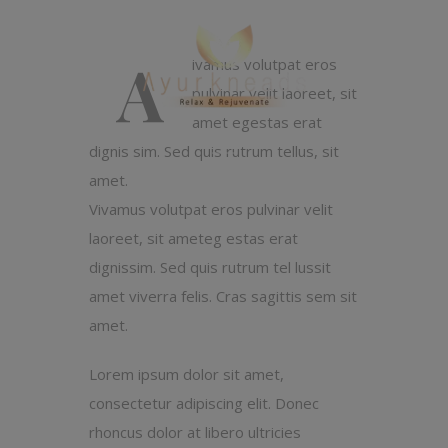
A
ivamus volutpat eros
pulvinar velit laoreet, sit
amet egestas erat
dignis sim. Sed quis rutrum tellus, sit
amet.
Vivamus volutpat eros pulvinar velit
laoreet, sit ameteg estas erat
dignissim. Sed quis rutrum tel lussit
amet viverra felis. Cras sagittis sem sit
amet.
Lorem ipsum dolor sit amet,
consectetur adipiscing elit. Donec
rhoncus dolor at libero ultricies