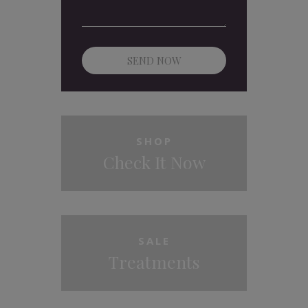
SHOP
Check It Now
SALE
Treatments