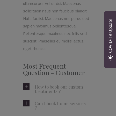
ullamcorper vel ut dui. Maecenas
sollicitudin risus non faucibus blandit.
Nulla facilisi. Maecenas nec purus sed
COVID-19 Update
sapien maximus pellentesque.
Pellentesque maximus nec felis sed
suscipit. Phasellus eu mollis lectus,
eget rhoncus.
Most Frequent
Question - Customer
How to book our custom
treatments ?
Can I book home services
?