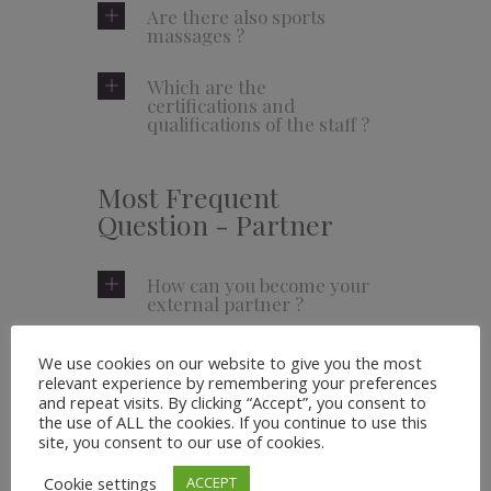
Are there also sports
massages ?
Which are the
certifications and
qualifications of the staff ?
Most Frequent
Question - Partner
How can you become your
external partner ?
Do you have any affiliate
We use cookies on our website to give you the most
program for products ?
relevant experience by remembering your preferences
and repeat visits. By clicking “Accept”, you consent to
the use of ALL the cookies. If you continue to use this
How can you get to work
site, you consent to our use of cookies.
in your business ?
Cookie settings
ACCEPT