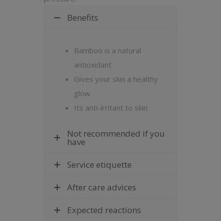
Benefits
Bamboo is a natural
antioxidant
Gives your skin a healthy
glow
Its anti-irritant to skin
Not recommended if you
have
Service etiquette
After care advices
Expected reactions