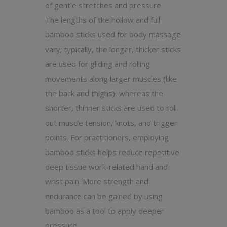
of gentle stretches and pressure.
The lengths of the hollow and full
bamboo sticks used for body massage
vary; typically, the longer, thicker sticks
are used for gliding and rolling
movements along larger muscles (like
the back and thighs), whereas the
shorter, thinner sticks are used to roll
out muscle tension, knots, and trigger
points. For practitioners, employing
bamboo sticks helps reduce repetitive
deep tissue work-related hand and
wrist pain. More strength and
endurance can be gained by using
bamboo as a tool to apply deeper
pressure.