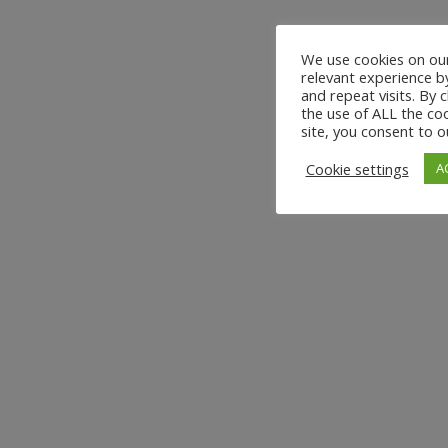
We use cookies on our
relevant experience 
and repeat visits. By 
the use of ALL the coo
site, you consent to o
Cookie settings
A