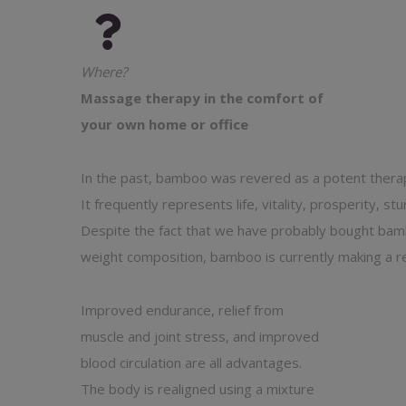
Where?
Massage therapy in the comfort of
your own home or office
In the past, bamboo was revered as a potent therape
It frequently represents life, vitality, prosperity, stur
Despite the fact that we have probably bought bamboo
weight composition, bamboo is currently making a r
Improved endurance, relief from
muscle and joint stress, and improved
blood circulation are all advantages.
The body is realigned using a mixture