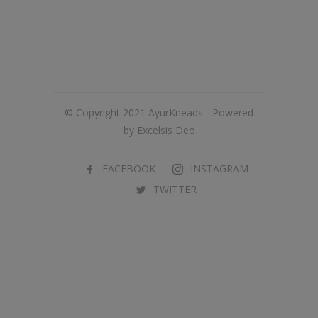
© Copyright 2021 AyurKneads - Powered
by Excelsis Deo
FACEBOOK
INSTAGRAM
TWITTER