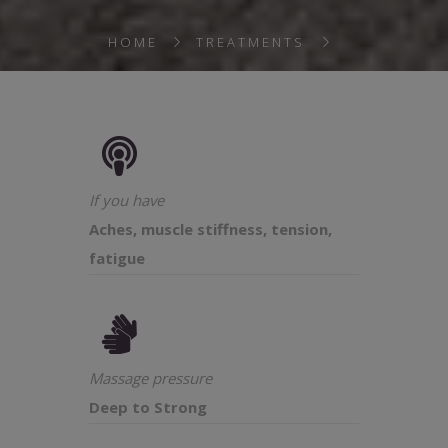
HOME
TREATMENTS
If you have
Aches, muscle stiffness, tension,
fatigue
Massage pressure
Deep to Strong