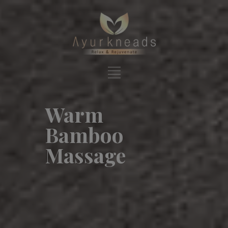
Warm
Bamboo
Massage