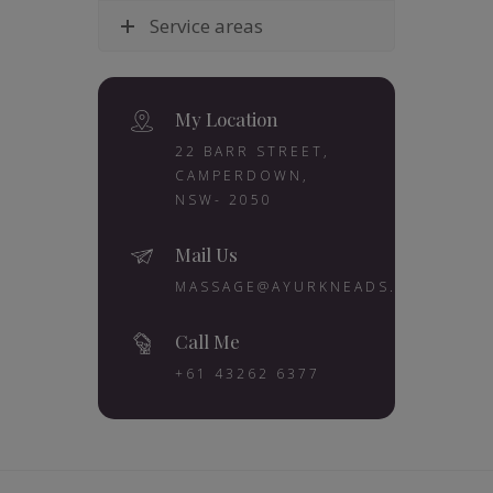
Service areas
My Location
22 BARR STREET,
CAMPERDOWN,
NSW- 2050
Mail Us
MASSAGE@AYURKNEADS.COM.AU
Call Me
+61 43262 6377