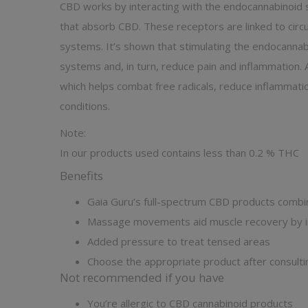
CBD works by interacting with the endocannabinoid 
that absorb CBD. These receptors are linked to circul
systems. It’s shown that stimulating the endocannabi
systems and, in turn, reduce pain and inflammation. 
which helps combat free radicals, reduce inflammati
conditions.
Note:
In our products used contains less than 0.2 % THC
Benefits
Gaia Guru’s full-spectrum CBD products combi
Massage movements aid muscle recovery by in
Added pressure to treat tensed areas
Choose the appropriate product after consulti
Not recommended if you have
You’re allergic to CBD cannabinoid products