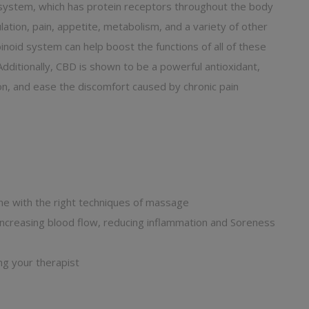
system, which has protein receptors throughout the body
ation, pain, appetite, metabolism, and a variety of other
noid system can help boost the functions of all of these
Additionally, CBD is shown to be a powerful antioxidant,
on, and ease the discomfort caused by chronic pain
ne with the right techniques of massage
creasing blood flow, reducing inflammation and Soreness
ng your therapist