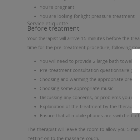
You’re pregnant
You are looking for light pressure treatment
Service etiquette
Before treatment
Your therapist will arrive 15 minutes before the tre
time for the pre-treatment procedure, following Cov
You will need to provide 2 large bath towels a
Pre-treatment consultation questionnaire (
vie
Choosing and warming the appropriate pre-ble
Choosing some appropriate music
Discussing any concerns, or problems you ma
Explanation of the treatment by the therapist
Ensure that all mobile phones are switched off
The therapist will leave the room to allow you 5 mi
getting on to the massage couch.