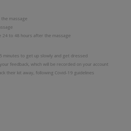
in the massage
massage
e 24 to 48 hours after the massage
 5 minutes to get up slowly and get dressed
 your feedback, which will be recorded on your account
ck their kit away, following Covid-19 guidelines