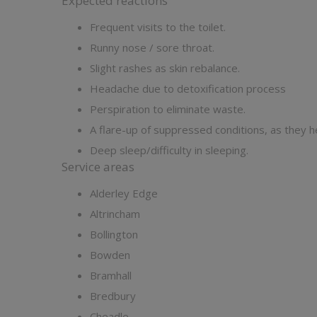
Expected reactions
Frequent visits to the toilet.
Runny nose / sore throat.
Slight rashes as skin rebalance.
Headache due to detoxification process
Perspiration to eliminate waste.
A flare-up of suppressed conditions, as they h
Deep sleep/difficulty in sleeping.
Service areas
Alderley Edge
Altrincham
Bollington
Bowden
Bramhall
Bredbury
Cheadle