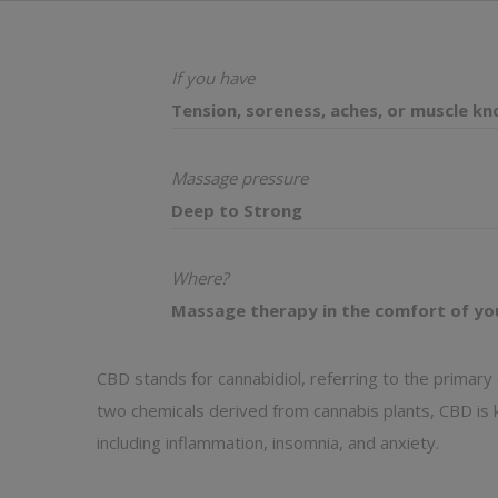
If you have
Tension, soreness, aches, or muscle kn
Massage pressure
Deep to Strong
Where?
Massage therapy in the comfort of yo
CBD stands for cannabidiol, referring to the primar
two chemicals derived from cannabis plants, CBD is k
including inflammation, insomnia, and anxiety.