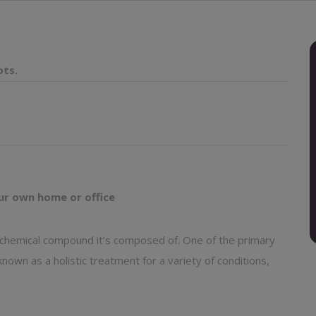
ots.
ur own home or office
y chemical compound it’s composed of. One of the primary
nown as a holistic treatment for a variety of conditions,