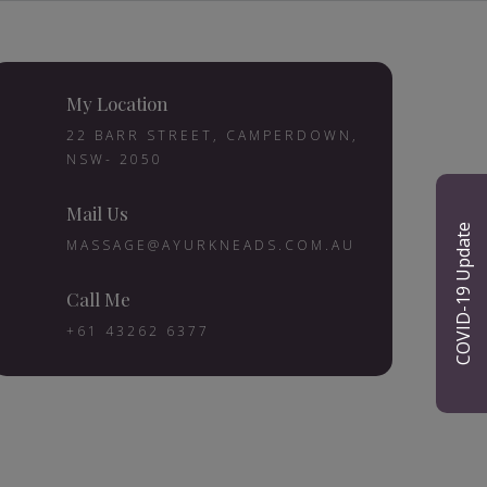
My Location
22 BARR STREET, CAMPERDOWN,
NSW- 2050
Mail Us
COVID-19 Update
MASSAGE@AYURKNEADS.COM.AU
Call Me
+61 43262 6377