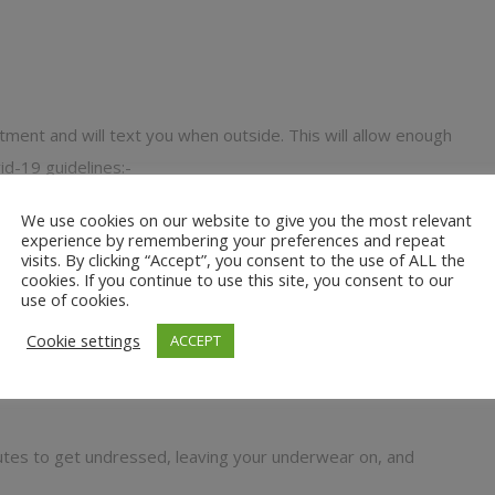
atment and will text you when outside. This will allow enough
id-19 guidelines:-
nd 2 small towels
We use cookies on our website to give you the most relevant
experience by remembering your preferences and repeat
w here
)
visits. By clicking “Accept”, you consent to the use of ALL the
cookies. If you continue to use this site, you consent to our
nded oils
use of cookies.
Cookie settings
ACCEPT
y need work on
nutes to get undressed, leaving your underwear on, and