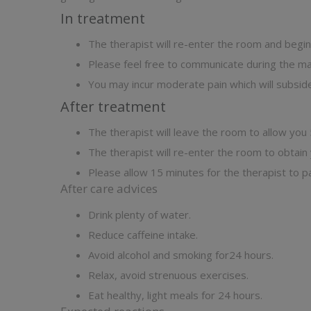
In treatment
The therapist will re-enter the room and beg
Please feel free to communicate during the 
You may incur moderate pain which will subsid
After treatment
The therapist will leave the room to allow you
The therapist will re-enter the room to obtain
Please allow 15 minutes for the therapist to pa
After care advices
Drink plenty of water.
Reduce caffeine intake.
Avoid alcohol and smoking for24 hours.
Relax, avoid strenuous exercises.
Eat healthy, light meals for 24 hours.