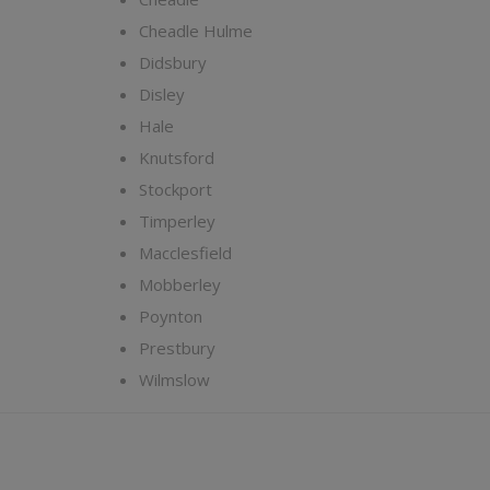
Cheadle Hulme
Didsbury
Disley
Hale
Knutsford
Stockport
Timperley
Macclesfield
Mobberley
Poynton
Prestbury
Wilmslow