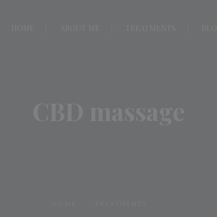
HOME
ABOUT ME
TREATMENTS
BL
CBD massage
HOME
TREATMENTS